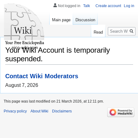
Not logged in
Talk
Create account
Log in
Main page
Discussion
Search
Read
nico-wiki.com
Your Wiki Account is temporarily
suspended.
Contact Wiki Moderators
August 7, 2026
This page was last modified on 21 March 2026, at 12:11 pm.
Privacy policy
About Wiki
Disclaimers